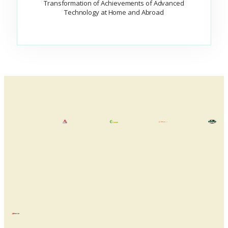
Transformation of Achievements of Advanced
Technology at Home and Abroad