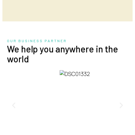
OUR BUSINESS PARTNER
We help you anywhere in the
world