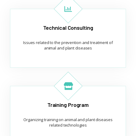
Technical Consulting
Issues related to the prevention and treatment of
animal and plant diseases
Training Program
Organizing training on animal and plant diseases
related technologies