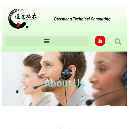
Daosheng Technical Consulting
KNOW OUR
About Us