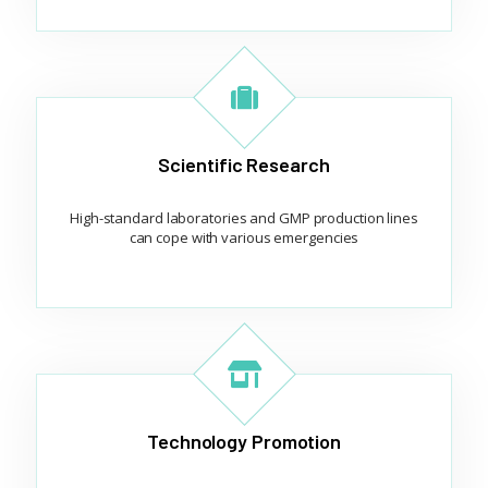
Scientific Research
High-standard laboratories and GMP production lines
can cope with various emergencies
Technology Promotion